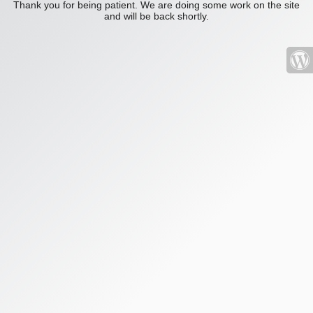
Thank you for being patient. We are doing some work on the site
and will be back shortly.