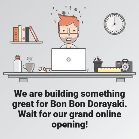
We are building something
great for Bon Bon Dorayaki.
Wait for our grand online
opening!