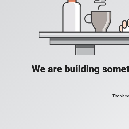
We are building somet
Thank you