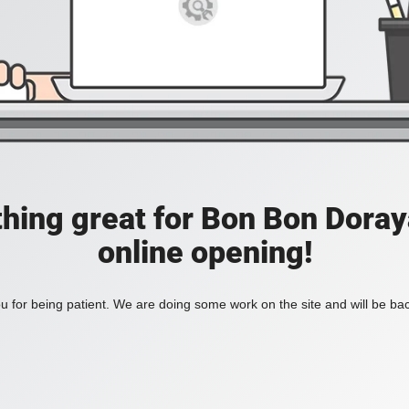
hing great for Bon Bon Doraya
online opening!
 for being patient. We are doing some work on the site and will be bac