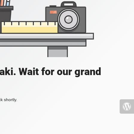
ki. Wait for our grand
k shortly.