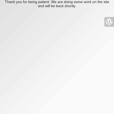
Thank you for being patient. We are doing some work on the site
and will be back shortly.