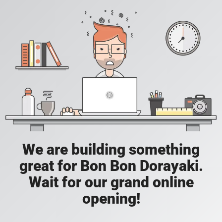
We are building something
great for Bon Bon Dorayaki.
Wait for our grand online
opening!